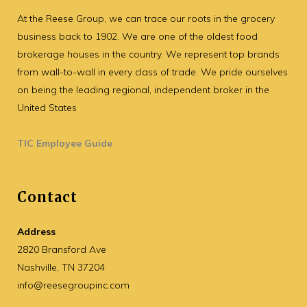
At the Reese Group, we can trace our roots in the grocery
business back to 1902. We are one of the oldest food
brokerage houses in the country. We represent top brands
from wall-to-wall in every class of trade. We pride ourselves
on being the leading regional, independent broker in the
United States
TIC Employee Guide
Contact
Address
2820 Bransford Ave
Nashville, TN 37204
info@reesegroupinc.com