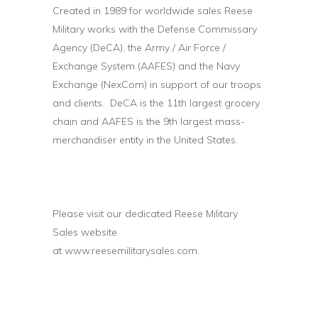
Created in 1989 for worldwide sales Reese
Military works with the Defense Commissary
Agency (DeCA), the Army / Air Force /
Exchange System (AAFES) and the Navy
Exchange (NexCom) in support of our troops
and clients. DeCA is the 11th largest grocery
chain and AAFES is the 9th largest mass-
merchandiser entity in the United States.
Please visit our dedicated Reese Military
Sales website
at
www.reesemilitarysales.com
.