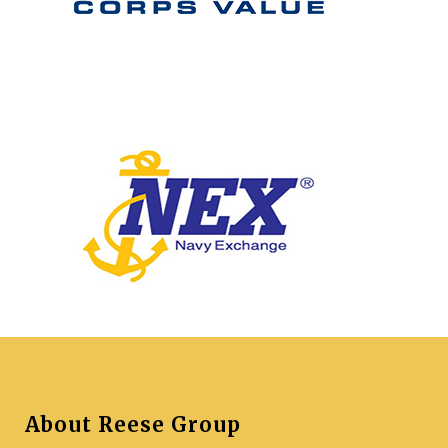
About Reese Group