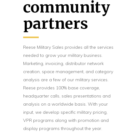
community
partners
Reese Military Sales provides all the services
needed to grow your military business.
Marketing, invoicing, distributor network
creation, space management, and category
analysis are a few of our military services.
Reese provides 100% base coverage,
headquarter calls, sales presentations and
analysis on a worldwide basis. With your
input, we develop specific military pricing,
VPR programs along with promotion and
display programs throughout the year.