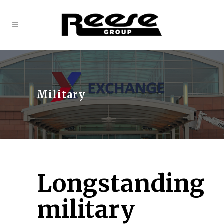
Military
Longstanding
military